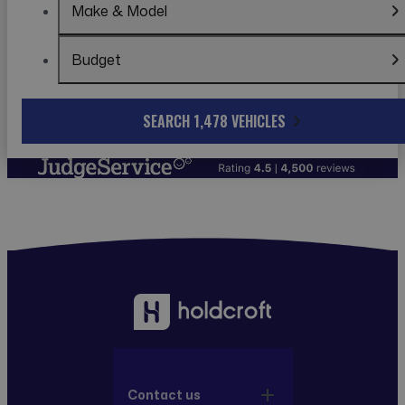
Make & Model
Budget
SEARCH 1,478 VEHICLES
Contact us