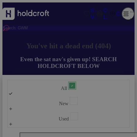
SAVED
COMPARISO
O
CONTACT
VEHICLES
LIST
M
You've hit a dead end (404)
Even the sat nav's given up! SEARCH
HOLDCROFT BELOW
All
New
Used