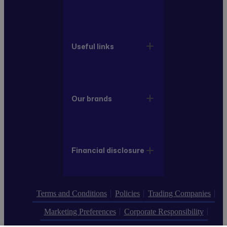
Useful links
Our brands
Financial disclosure
Terms and Conditions
Policies
Trading Companies
Marketing Preferences
Corporate Responsibility