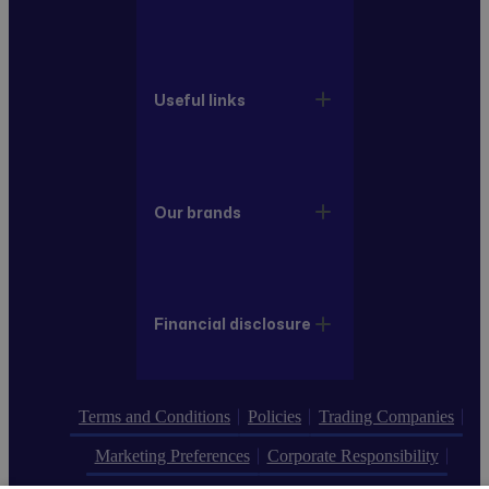
Useful links
Our brands
Financial disclosure
Terms and Conditions
Policies
Trading Companies
Marketing Preferences
Corporate Responsibility