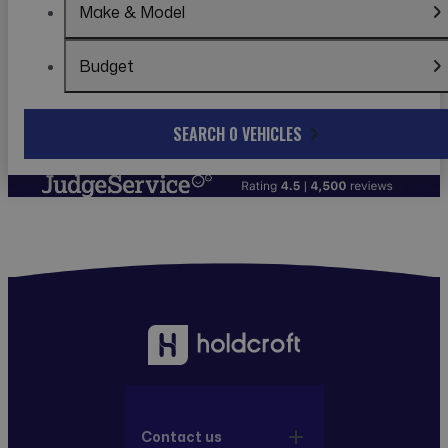
Make & Model
Budget
SEARCH 0 VEHICLES
Contact us