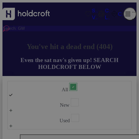
SAVED
COMPARISO
O
CONTACT
VEHICLES
LIST
M
You've hit a dead end (404)
Even the sat nav's given up! SEARCH
HOLDCROFT BELOW
All
New
Used