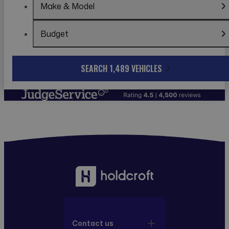
Make & Model
Budget
SEARCH 1,489 VEHICLES
Contact us