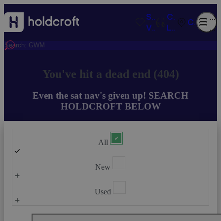
SAVED
COMPARISO
O
CONTACT
VEHICLES
LIST
M
You've hit a dead end (404)
Even the sat nav's given up! SEARCH
HOLDCROFT BELOW
All
New
Used