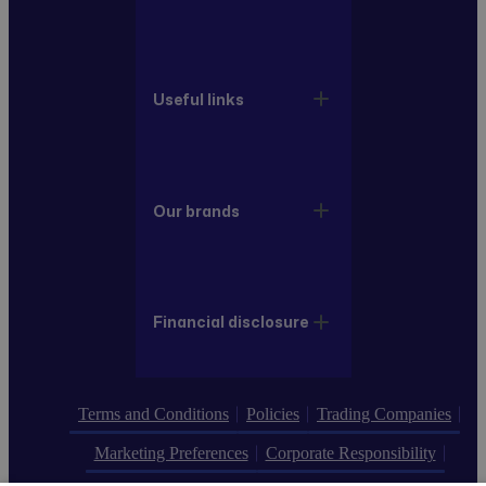
Useful links
Our brands
Financial disclosure
Terms and Conditions
Policies
Trading Companies
Marketing Preferences
Corporate Responsibility